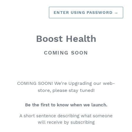
ENTER USING PASSWORD
→
Boost Health
COMING SOON
COMING SOON! We're Upgrading our web-
store, please stay tuned!
Be the first to know when we launch.
A short sentence describing what someone
will receive by subscribing