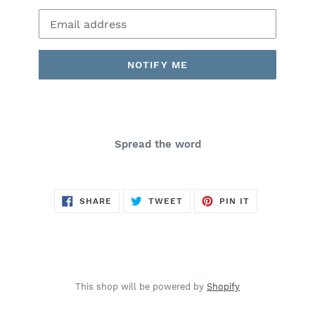
Email
NOTIFY ME
Spread the word
SHARE
TWEET
PIN
SHARE
TWEET
PIN IT
ON
ON
ON
FACEBOOK
TWITTER
PINTEREST
This shop will be powered by
Shopify